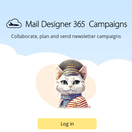
Collaborate, plan and send newsletter campaigns
Log in