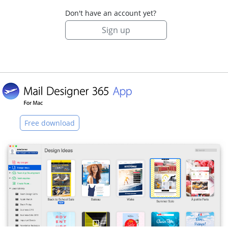
Don't have an account yet?
Sign up
Free download