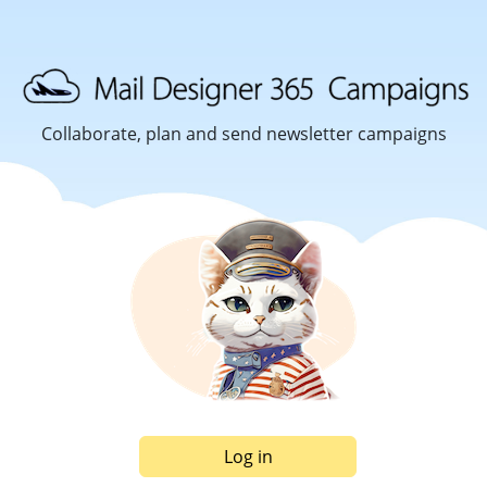
Collaborate, plan and send newsletter campaigns
Log in