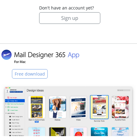
Don't have an account yet?
Sign up
Free download